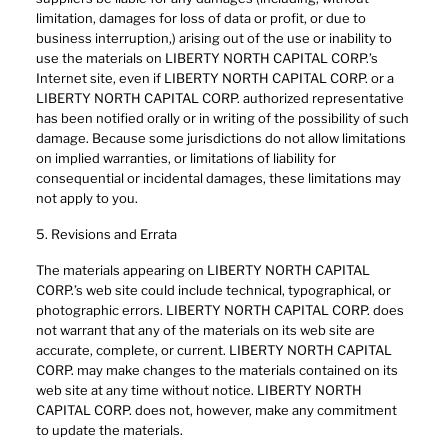
limitation, damages for loss of data or profit, or due to
business interruption,) arising out of the use or inability to
use the materials on LIBERTY NORTH CAPITAL CORP.’s
Internet site, even if LIBERTY NORTH CAPITAL CORP. or a
LIBERTY NORTH CAPITAL CORP. authorized representative
has been notified orally or in writing of the possibility of such
damage. Because some jurisdictions do not allow limitations
on implied warranties, or limitations of liability for
consequential or incidental damages, these limitations may
not apply to you.
5. Revisions and Errata
The materials appearing on LIBERTY NORTH CAPITAL
CORP.’s web site could include technical, typographical, or
photographic errors. LIBERTY NORTH CAPITAL CORP. does
not warrant that any of the materials on its web site are
accurate, complete, or current. LIBERTY NORTH CAPITAL
CORP. may make changes to the materials contained on its
web site at any time without notice. LIBERTY NORTH
CAPITAL CORP. does not, however, make any commitment
to update the materials.