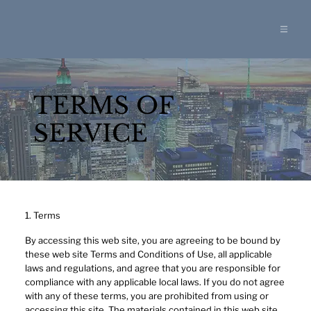
TERMS OF
SERVICE
1. Terms
By accessing this web site, you are agreeing to be bound by
these web site Terms and Conditions of Use, all applicable
laws and regulations, and agree that you are responsible for
compliance with any applicable local laws. If you do not agree
with any of these terms, you are prohibited from using or
accessing this site. The materials contained in this web site