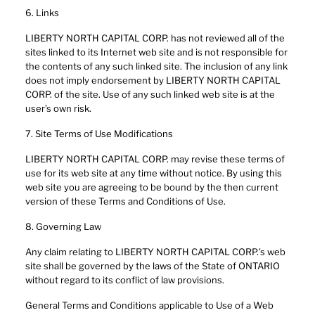
6. Links
LIBERTY NORTH CAPITAL CORP. has not reviewed all of the
sites linked to its Internet web site and is not responsible for
the contents of any such linked site. The inclusion of any link
does not imply endorsement by LIBERTY NORTH CAPITAL
CORP. of the site. Use of any such linked web site is at the
user’s own risk.
7. Site Terms of Use Modifications
LIBERTY NORTH CAPITAL CORP. may revise these terms of
use for its web site at any time without notice. By using this
web site you are agreeing to be bound by the then current
version of these Terms and Conditions of Use.
8. Governing Law
Any claim relating to LIBERTY NORTH CAPITAL CORP.’s web
site shall be governed by the laws of the State of ONTARIO
without regard to its conflict of law provisions.
General Terms and Conditions applicable to Use of a Web