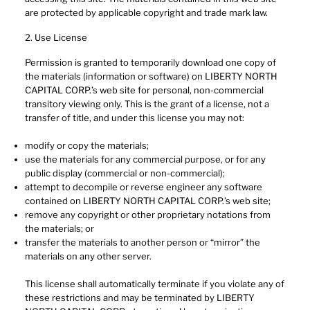
are protected by applicable copyright and trade mark law.
2. Use License
Permission is granted to temporarily download one copy of
the materials (information or software) on LIBERTY NORTH
CAPITAL CORP.’s web site for personal, non-commercial
transitory viewing only. This is the grant of a license, not a
transfer of title, and under this license you may not:
modify or copy the materials;
use the materials for any commercial purpose, or for any
public display (commercial or non-commercial);
attempt to decompile or reverse engineer any software
contained on LIBERTY NORTH CAPITAL CORP.’s web site;
remove any copyright or other proprietary notations from
the materials; or
transfer the materials to another person or “mirror” the
materials on any other server.
This license shall automatically terminate if you violate any of
these restrictions and may be terminated by LIBERTY