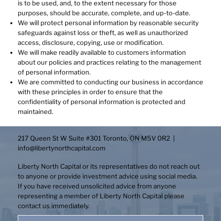
is to be used, and, to the extent necessary for those
purposes, should be accurate, complete, and up-to-date.
We will protect personal information by reasonable security
safeguards against loss or theft, as well as unauthorized
access, disclosure, copying, use or modification.
We will make readily available to customers information
about our policies and practices relating to the management
of personal information.
We are committed to conducting our business in accordance
with these principles in order to ensure that the
confidentiality of personal information is protected and
maintained.
217 Queen St W Suite #301 Toronto, ON M5V 0R2 |
info@libertynorthcapital.com
Liberty North Capital or its representatives do not reach out
to anyone or provide investment advice using social media.
If you have received unsolicited advice from anyone
representing a member of Liberty North Capital please
contact us immediately.