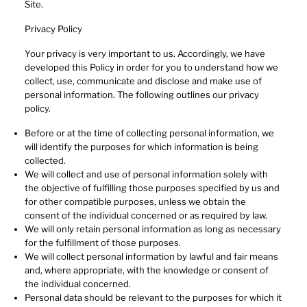
Site.
Privacy Policy
Your privacy is very important to us. Accordingly, we have
developed this Policy in order for you to understand how we
collect, use, communicate and disclose and make use of
personal information. The following outlines our privacy
policy.
Before or at the time of collecting personal information, we
will identify the purposes for which information is being
collected.
We will collect and use of personal information solely with
the objective of fulfilling those purposes specified by us and
for other compatible purposes, unless we obtain the
consent of the individual concerned or as required by law.
We will only retain personal information as long as necessary
for the fulfillment of those purposes.
We will collect personal information by lawful and fair means
and, where appropriate, with the knowledge or consent of
the individual concerned.
Personal data should be relevant to the purposes for which it