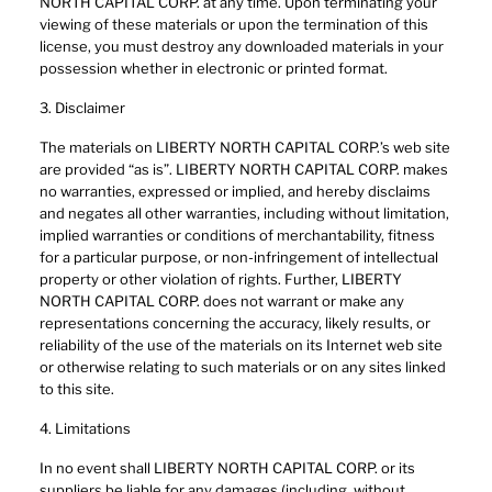
NORTH CAPITAL CORP. at any time. Upon terminating your
viewing of these materials or upon the termination of this
license, you must destroy any downloaded materials in your
possession whether in electronic or printed format.
3. Disclaimer
The materials on LIBERTY NORTH CAPITAL CORP.’s web site
are provided “as is”. LIBERTY NORTH CAPITAL CORP. makes
no warranties, expressed or implied, and hereby disclaims
and negates all other warranties, including without limitation,
implied warranties or conditions of merchantability, fitness
for a particular purpose, or non-infringement of intellectual
property or other violation of rights. Further, LIBERTY
NORTH CAPITAL CORP. does not warrant or make any
representations concerning the accuracy, likely results, or
reliability of the use of the materials on its Internet web site
or otherwise relating to such materials or on any sites linked
to this site.
4. Limitations
In no event shall LIBERTY NORTH CAPITAL CORP. or its
suppliers be liable for any damages (including, without